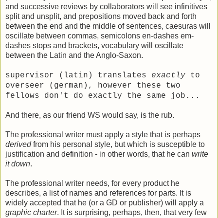
and successive reviews by collaborators will see infinitives
split and unsplit, and prepositions moved back and forth
between the end and the middle of sentences, caesuras will
oscillate between commas, semicolons en-dashes em-
dashes stops and brackets, vocabulary will oscillate
between the Latin and the Anglo-Saxon.
supervisor (latin) translates
exactly
to
overseer (german), however these two
fellows don't do exactly the same job...
And there, as our friend WS would say, is the rub.
The professional writer must apply a style that is perhaps
derived
from his personal style, but which is susceptible to
justification and definition - in other words, that he can
write
it down
.
The professional writer needs, for every product he
describes, a list of names and references for parts. It is
widely accepted that he (or a GD or publisher) will apply a
graphic charter
. It is surprising, perhaps, then, that very few