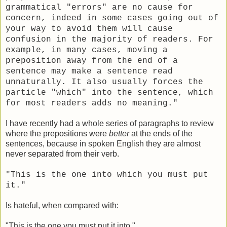
grammatical "errors" are no cause for
concern, indeed in some cases going out of
your way to avoid them will cause
confusion in the majority of readers.
For
example, in many cases, moving a
preposition away from the end of a
sentence may make a sentence read
unnaturally. It also usually forces the
particle "which" into the sentence, which
for most readers adds no meaning."
I have recently had a whole series of paragraphs to review
where the prepositions were
better
at the ends of the
sentences, because in spoken English they are almost
never separated from their verb.
"This is the one into which you must put
it."
Is hateful, when compared with:
"This is the one you must put it into."