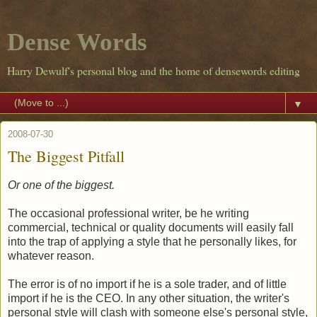
Dense Words
Harry Dewulf's personal blog and the home of densewords editing
▼
2008-07-30
The Biggest Pitfall
Or one of the biggest.
The occasional professional writer, be he writing
commercial, technical or quality documents will easily fall
into the trap of applying a style that he personally likes, for
whatever reason.
The error is of no import if he is a sole trader, and of little
import if he is the CEO. In any other situation, the writer's
personal style will clash with someone else's personal style,