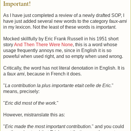
Important!
As I have just completed a review of a newly drafted SOP, I
have just added several new words to the category
faux-ami
in my lexicon. Not the least of these words is
important
.
Mocked skillfully by Eric Frank Russell in his 1951 short
story
And Then There Were None
, this is a word whose
usage frequently annoys me, since in English it is so
poweful when used right, and so empty when used wrong.
Critically, the word has not literal denotation in English. It is
a
faux ami
, because in French it does.
"
La contribution la plus importante etait celle de Eric.
"
means, precisely:
"
Eric did most of the work.
"
However, mistranslate this as:
"
Eric made the most important contribution.
" and you could