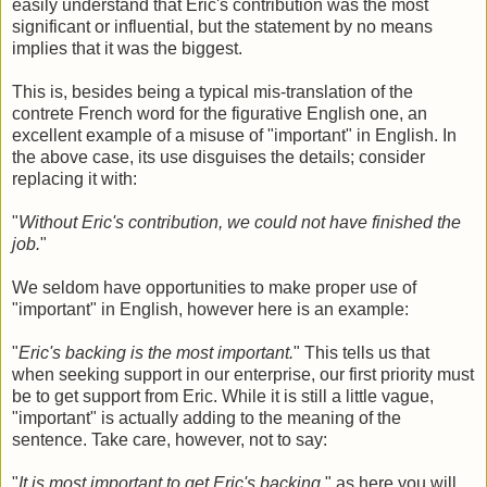
easily understand that Eric's contribution was the most
significant or influential, but the statement by no means
implies that it was the biggest.
This is, besides being a typical mis-translation of the
contrete French word for the figurative English one, an
excellent example of a misuse of "important" in English. In
the above case, its use disguises the details; consider
replacing it with:
"
Without Eric's contribution, we could not have finished the
job.
"
We seldom have opportunities to make proper use of
"important" in English, however here is an example:
"
Eric's backing is the most important.
" This tells us that
when seeking support in our enterprise, our first priority must
be to get support from Eric. While it is still a little vague,
"important" is actually adding to the meaning of the
sentence. Take care, however, not to say:
"
It is most important to get Eric's backing
." as here you will