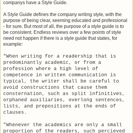
companys have a Style Guide.
A Style Guide defines the company writing style, with the
purpose of being clear, seeming educated and professional
- for sure. But most of all, the purpose of a style guide is to
be consistent. Endless reviews over a few points of style
need not happen if there is a style guide that states, for
example:
"When writing for a readership that is
predominantly academic, or from a
profession where a high level of
competence in written communication is
typical, the writer shall be careful to
avoid constructions that cause them
consternation, such as split infinitives,
orphaned auxiliaries, overlong sentences,
lists, and prepositions at the ends of
clauses.
"Whenever the academics are only a small
proportion of the readers, such percieved