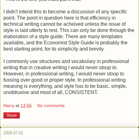
I didn't intend this to become a discussion of any specific
point. The point in question here is that efficiency in
technical writing cannot be acheived unless the issue of
style is laid utterly to rest. This can only be done through the
elaboration of a style guide. There are many templates
available, and the Economist Style Guide is probably the
best starting point, for its simplicity and brevity.
I commonly use structures and vocabulary in professional
writing that in creative writing I would
never stoop to
.
However, in professional writing, I would
never stoop to
fussing over good or proper style. In professional writing
meaning is everything, and style has to be basic, simple,
unobtrusive and most of all, CONSISTENT.
Harry
at
13:56
No comments:
Share
2008-07-01