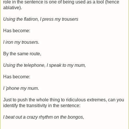
role in the sentence is one of being used as a tool (hence
ablative).
Using the flatiron, I press my trousers
Has become:
I iron my trousers
.
By the same route,
Using the telephone, I speak to my mum,
Has become:
I 'phone my mum
.
Just to push the whole thing to ridiculous extremes, can you
identify the transitivity in the sentence:
I beat out a crazy rhythm on the bongos,