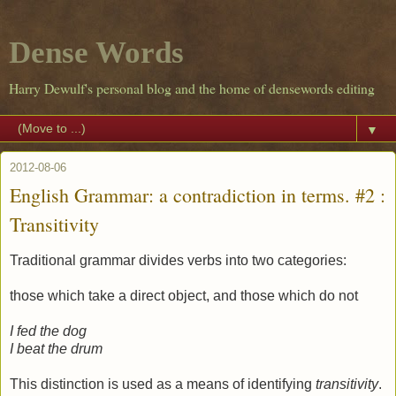
Dense Words
Harry Dewulf's personal blog and the home of densewords editing
▼
2012-08-06
English Grammar: a contradiction in terms. #2 :
Transitivity
Traditional grammar divides verbs into two categories:
those which take a direct object, and those which do not
I fed the dog
I beat the drum
This distinction is used as a means of identifying
transitivity
.