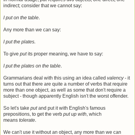
indirect; consider that we cannot say:
I put on the table
.
Any more than we can say:
I put the plates.
To give
put
its proper meaning, we have to say:
I put the plates on the table
.
Grammarians deal with this using an idea called
valency
- it
turns out that there are quite a number of verbs that require
more than one object, as well as some that don't require a
subject - though apparently English isn't the worst offender.
So let's take
put
and put it with English's famous
prepositions, to get the verb
put up with
, which
means
tolerate
.
We can't use it without an object, any more than we can