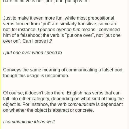
bare infinitive is not "put", but "put up with".
Just to make it even more fun, while most prepositional
verbs formed from "put" are similarly transitive, some are
not, for instance,
I put one over on him
means I convinced
him of a falsehood; the verb is "put one over", not "put one
over on". Can I prove it?
I put one over when
I need to
Conveys the same meaning of communicating a falsehood,
though this usage is uncommon.
Of course, it doesn't stop there. English has verbs that can
fall into either category, depending on what kind of thing the
object is. For instance, the verb
communicate
is dependant
on whether the object is abstract or concrete.
I communicate ideas well