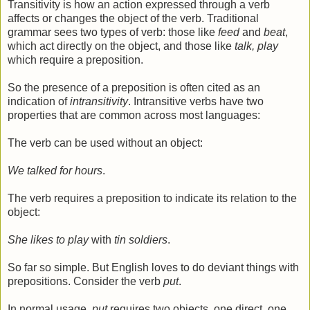
Transitivity is how an action expressed through a verb
affects or changes the object of the verb. Traditional
grammar sees two types of verb: those like
feed
and
beat
,
which act directly on the object, and those like
talk, play
which require a preposition.
So the presence of a preposition is often cited as an
indication of
intransitivity
. Intransitive verbs have two
properties that are common across most languages:
The verb can be used without an object:
We talked for hours
.
The verb requires a preposition to indicate its relation to the
object:
She likes to play
with
tin soldiers
.
So far so simple. But English loves to do deviant things with
prepositions. Consider the verb
put
.
In normal usage,
put
requires two objects, one direct, one