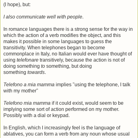
(I hope), but:
I also communicate well with people
.
In romance languages there is a strong sense for the way in
which the action of a verb modifies the object, and this
makes it possible in some languages to guess the
transitivity. When telephones began to become
commonplace in Italy, no Italian would ever have thought of
using
telefonare
transitively, because the action is not of
doing something
to
something, but doing
something
towards
.
Telefono a mia mamma
implies "using the telephone, I talk
with my mother"
Telefono mia mamma
if it could exist, would seem to be
implying some sort of action performed on my mother.
Possibly with a dial or keypad.
In English, which I increasingly feel is the language of
ablatives, you can form a verb from any noun whose usual