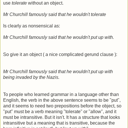
use
tolerate
without an object.
Mr Churchill famously said that he wouldn't tolerate
Is clearly as nonsensical as:
Mr Churchill famously said that he wouldn't put up with.
So give it an object ( a nice complicated gerund clause ):
Mr Churchill famously said that he wouldn't put up with
being invaded by the Nazis.
To people who learned grammar in a language other than
English, the verb in the above sentence seems to be "put",
and it seems to need two prepositions before the object, so
"put" must be a verb meaning "tolerate" or "allow", and it
must be intransitive. But it isn't. It has a structure that looks
intransitive but a meaning that is transitive, because the