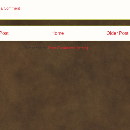
 a Comment
Post
Home
Older Post
Subscribe to:
Post Comments (Atom)