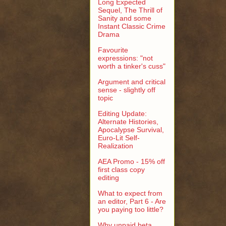
Long Expected
Sequel, The Thrill of
Sanity and some
Instant Classic Crime
Drama
Favourite
expressions: "not
worth a tinker's cuss"
Argument and critical
sense - slightly off
topic
Editing Update:
Alternate Histories,
Apocalypse Survival,
Euro-Lit Self-
Realization
AEA Promo - 15% off
first class copy
editing
What to expect from
an editor, Part 6 - Are
you paying too little?
Why unpaid beta