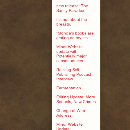
new release: The
Sanity Paradox
It's not about the
breasts.
"Monica's boobs are
getting on my tits."
Minor Website
update with
Potentially major
consequences...
Rocking Self
Publishing Podcast
Interview
Fermentation
Editing Update: More
Sequels, New Crimes
Change of Web
Address
Minor Website
Update