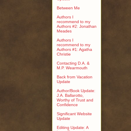
Between Me
Authors I
recommend to my
Authors #2: Jonathan
Meades
Authors I
recommend to my
Authors #1: Agatha
Christie
Contacting D.A. &
M.P. Wearmouth
Back from Vacation
Update
Author/Book Update:
J.A. Ballarotto,
Worthy of Trust and
Confidence
Significant Website
Update
Editing Update: A