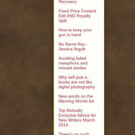
Recovery
Fixed Price Content
Edit AND Royalty
Split
How to keep your
gun in hand
No Name Key -
Jessica Argyle
Avoiding failed
metaphors and
missed similes
Why self-pub e-
books are not like
digital photography
New words on the
Warning Words list
Top Mutually
Exclusive Advice for
New Writers March
2014
There's no such