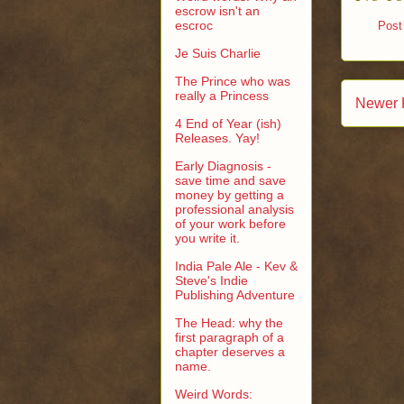
escrow isn't an
escroc
Post
Je Suis Charlie
The Prince who was
really a Princess
Newer 
4 End of Year (ish)
Releases. Yay!
Early Diagnosis -
save time and save
money by getting a
professional analysis
of your work before
you write it.
India Pale Ale - Kev &
Steve's Indie
Publishing Adventure
The Head: why the
first paragraph of a
chapter deserves a
name.
Weird Words: