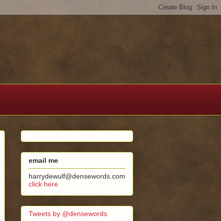
email me
harrydewulf@densewords.com
click here
Tweets by @densewords