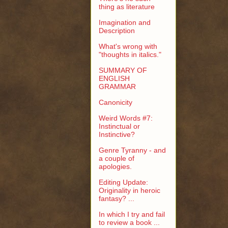
thing as literature
Imagination and
Description
What's wrong with
"thoughts in italics."
SUMMARY OF
ENGLISH
GRAMMAR
Canonicity
Weird Words #7:
Instinctual or
Instinctive?
Genre Tyranny - and
a couple of
apologies.
Editing Update:
Originality in heroic
fantasy? ...
In which I try and fail
to review a book ...