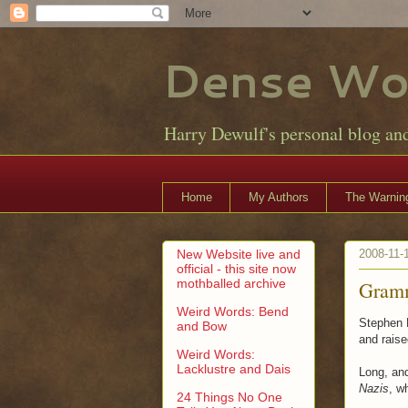
Dense Wo
Harry Dewulf's personal blog an
Home
My Authors
The Warning
New Website live and
2008-11-
official - this site now
mothballed archive
Gramm
Weird Words: Bend
Stephen F
and Bow
and raise
Weird Words:
Lacklustre and Dais
Long, and 
Nazis
, w
24 Things No One