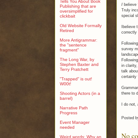
Tells You About Book
I
believe 
Publishing that are
Truly inc
oversimplified for
special sk
clickbait
Old Website Formally
Ibelieve 
Retired
correctly
More Antigrammar:
Following
the "sentence
survey ma
fragment"
landscape
The Long War, by
Following 
Stephen Baxter and
in clarit
Terry Pratchett
talk abou
certainly
"Trapped" is out!
W00t!
Grammari
Shooting Actors (in a
there to 
barrel)
I do not,
Narrative Path
Progress
Posted 
Event Manager
needed
No c
Weird words: Why an