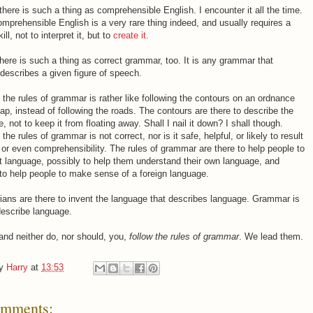
there is such a thing as comprehensible English. I encounter it all the time.
omprehensible English is a very rare thing indeed, and usually requires a
ill, not to interpret it, but to
create it.
there is such a thing as correct grammar, too. It is any grammar that
 describes a given figure of speech.
 the rules of grammar is rather like following the contours on an ordnance
p, instead of following the roads. The contours are there to describe the
, not to keep it from floating away. Shall I nail it down? I shall though.
the rules of grammar is not correct, nor is it safe, helpful, or likely to result
y, or even comprehensibility. The rules of grammar are there to help people to
t language, possibly to help them understand their own language, and
 to help people to make sense of a foreign language.
ans are there to invent the language that describes language. Grammar is
describe language.
 and neither do, nor should, you,
follow the rules of grammar
. We lead them.
by
Harry
at
13:53
omments: