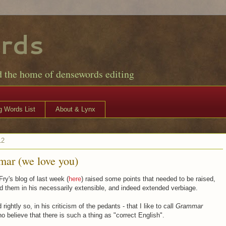
rds
d the home of densewords editing
 Words List
About & Lynx
12
ar (we love you)
ry's blog of last week (
here
) raised some points that needed to be raised,
d them in his necessarily extensible, and indeed extended verbiage.
rightly so, in his criticism of the pedants - that I like to call
Grammar
ho believe that there is such a thing as "correct English".