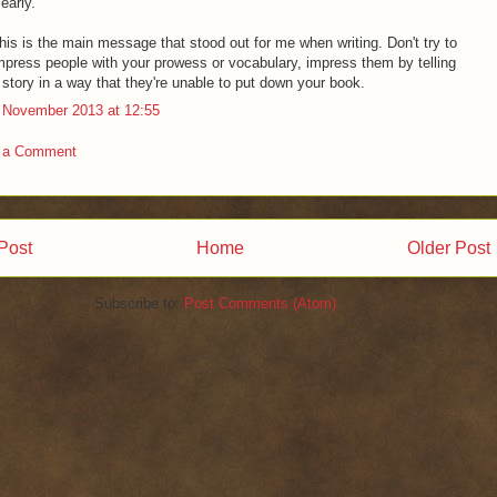
learly."
his is the main message that stood out for me when writing. Don't try to
mpress people with your prowess or vocabulary, impress them by telling
 story in a way that they're unable to put down your book.
 November 2013 at 12:55
 a Comment
Post
Home
Older Post
Subscribe to:
Post Comments (Atom)