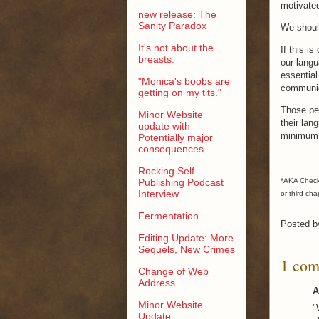
motivated
new release: The
Sanity Paradox
We should
It's not about the
If this i
breasts.
our langu
essential
"Monica's boobs are
communic
getting on my tits."
Those pe
Minor Website
their lan
update with
minimum 
Potentially major
consequences...
Rocking Self
Publishing Podcast
*AKA Checkho
Interview
or third cha
Fermentation
Posted 
Editing Update: More
Sequels, New Crimes
1 com
Change of Web
Address
A
Minor Website
"
Update