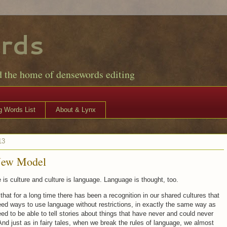
rds
d the home of densewords editing
 Words List
About & Lynx
13
New Model
is culture and culture is language. Language is thought, too.
that for a long time there has been a recognition in our shared cultures that
ed ways to use language without restrictions, in exactly the same way as
ed to be able to tell stories about things that have never and could never
nd just as in fairy tales, when we break the rules of language, we almost