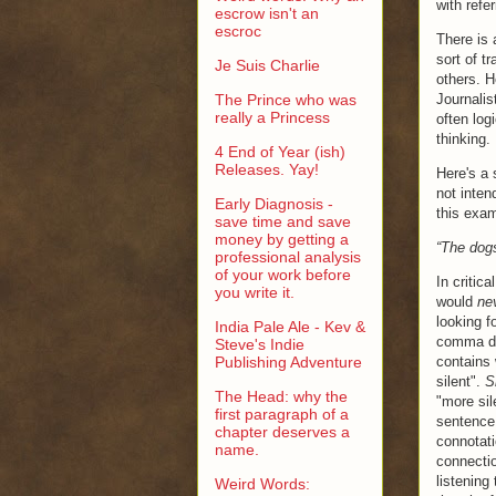
with refe
escrow isn't an
escroc
There is 
sort of t
Je Suis Charlie
others. H
The Prince who was
Journalis
really a Princess
often log
thinking.
4 End of Year (ish)
Releases. Yay!
Here's a
not inten
Early Diagnosis -
this exam
save time and save
money by getting a
“The dogs
professional analysis
of your work before
In critic
you write it.
would
ne
looking f
India Pale Ale - Kev &
comma dra
Steve's Indie
Publishing Adventure
contains 
silent".
S
The Head: why the
"more sil
first paragraph of a
sentence,
chapter deserves a
connotati
name.
connectio
listening
Weird Words: