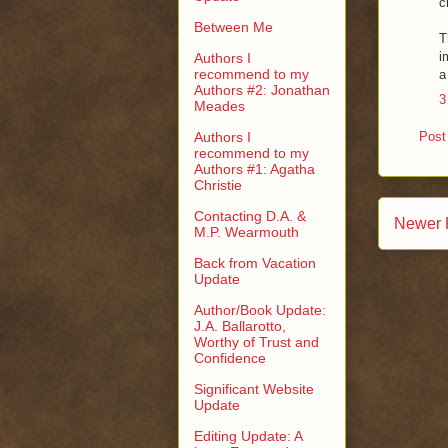
c
Between Me
T
i
Authors I
recommend to my
a
Authors #2: Jonathan
3
Meades
Authors I
Post
recommend to my
Authors #1: Agatha
Christie
Contacting D.A. &
Newer 
M.P. Wearmouth
Back from Vacation
Update
Author/Book Update:
J.A. Ballarotto,
Worthy of Trust and
Confidence
Significant Website
Update
Editing Update: A