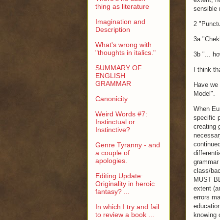
thing as literature
sensible 
Imagination and
2 "Punctu
Description
3a "Chekho
What's wrong with
"thoughts in italics."
3b "... h
SUMMARY OF
I think th
ENGLISH
GRAMMAR
Have we c
Model".
Canonicity
When Euro
Weird Words #7:
specific 
Instinctual or
creating 
Instinctive?
necessary
continue
Genre Tyranny - and
a couple of
different
apologies.
grammar t
class/bac
Editing Update:
MUST BE 
Originality in heroic
extent (a
fantasy? ...
errors ma
education
In which I try and fail
to review a book ...
knowing o