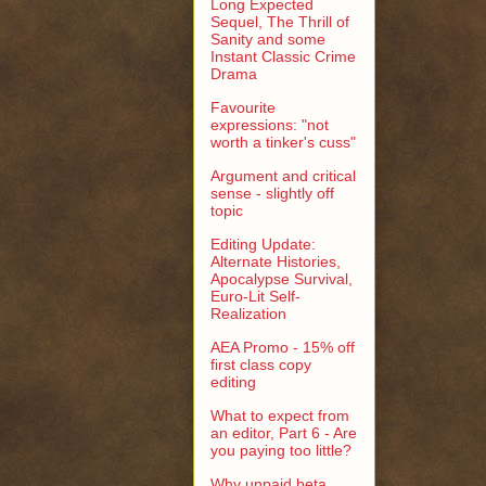
Long Expected
Sequel, The Thrill of
Sanity and some
Instant Classic Crime
Drama
Favourite
expressions: "not
worth a tinker's cuss"
Argument and critical
sense - slightly off
topic
Editing Update:
Alternate Histories,
Apocalypse Survival,
Euro-Lit Self-
Realization
AEA Promo - 15% off
first class copy
editing
What to expect from
an editor, Part 6 - Are
you paying too little?
Why unpaid beta