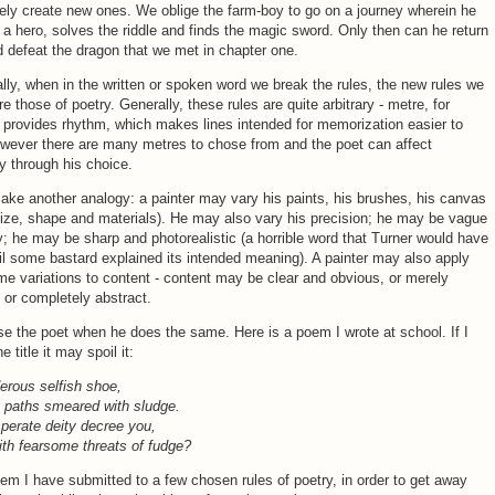
ly create new ones. We oblige the farm-boy to go on a journey wherein he
 hero, solves the riddle and finds the magic sword. Only then can he return
defeat the dragon that we met in chapter one.
ally, when in the written or spoken word we break the rules, the new rules we
e those of poetry. Generally, these rules are quite arbitrary - metre, for
provides rhythm, which makes lines intended for memorization easier to
owever there are many metres to chose from and the poet can affect
y through his choice.
ke another analogy: a painter may vary his paints, his brushes, his canvas
size, shape and materials). He may also vary his precision; he may be vague
y; he may be sharp and photorealistic (a horrible word that Turner would have
il some bastard explained its intended meaning). A painter may also apply
e variations to content - content may be clear and obvious, or merely
, or completely abstract.
 the poet when he does the same. Here is a poem I wrote at school. If I
he title it may spoil it:
erous selfish shoe,
n paths smeared with sludge.
perate deity decree you,
th fearsome threats of fudge?
oem I have submitted to a few chosen rules of poetry, in order to get away