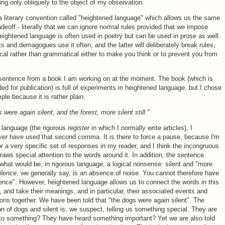
ring only obliquely to the object of my observation.
a literary convention called "heightened language" which allows us the same
radeoff - literally that we can ignore normal rules provided that we impose
eightened language is often used in poetry but can be used in prose as well.
ts and demagogues use it often, and the latter will deliberately break rules,
ical rather than grammatical either to make you think or to prevent you from
 sentence from a book I am working on at the moment. The book (which is
ded for publication) is full of experiments in heightened language, but I chose
ple because it is rather plain.
 were again silent, and the forest, more silent still.”
al language (the rigorous
register
in which I normally write articles), I
ver
have used that second comma. It is there to force a pause, because I'm
or a very specific set of responses in my reader, and I think the incongruous
ws special attention to the words around it. In addition, the sentence
what would be, in rigorous language, a logical nonsense: silent and "more
ilence
, we generally say, is an absence of noise. You cannot therefore have
ence". However, heightened language allows us to connect the words in this
 and take their meanings, and in particular, their associated events and
ons together. We have been told that "the dogs were again silent". The
n of dogs and silent is, we suspect, telling us something special. They are
 to something? They have heard something important? Yet we are also told