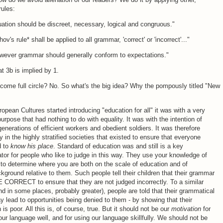
rules:
ation should be discreet, necessary, logical and congruous."
v's rule* shall be applied to all grammar, 'correct' or 'incorrect'..."
owever grammar should generally conform to expectations."
at 3b is implied by 1.
ome full circle? No. So what's the big idea? Why the pompously titled "New
pean Cultures started introducing "education for all" it was with a very
purpose that had nothing to do with equality. It was with the intention of
generations of efficient workers and obedient soldiers. It was therefore
 in the highly stratified societies that existed to ensure that everyone
d to
know his place
. Standard of education was and still is a key
iator for people who like to judge in this way. They use your knowledge of
o determine where you are both on the scale of education and of
kground relative to them. Such people tell their children that their grammar
CORRECT to ensure that they are not judged incorrectly. To a similar
nd in some places, probably greater), people are told that their grammatical
y lead to opportunities being denied to them - by showing that their
 is poor. All this is, of course, true. But it should not be our
motivation
for
ur language well, and for using our language skillfully. We should not be