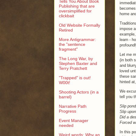
Tells You About Book
immediate
Publishing that are
becomes a
oversimplified for
home and 
clickbait
Tradition
Old Website Formally
impose ar
Retired
example, 
More Antigrammar:
learn - h
the "sentence
profoundl
fragment"
Let me ma
The Long War, by
(in both 
Stephen Baxter and
and blurr
Terry Pratchett
loved unt
these sam
"Trapped" is out!
hinted at
W00t!
We excuse
Shooting Actors (in a
barrel)
tell you t
Narrative Path
Slip pond
Progress
Slip upo
Did a des
Event Manager
Forced wi
needed
In this p
Weird words: Why an