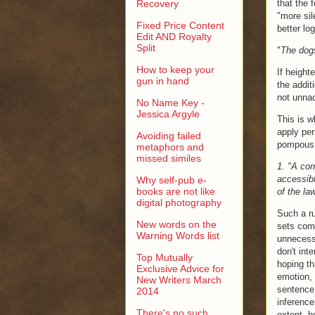
Recovery
that the 
"more sil
Fixed Price Content
better log
Edit AND Royalty
Split
"
The dogs
How to keep your
If height
gun in hand
the addit
not unna
No Name Key -
Jessica Argyle
This is w
apply per
Avoiding failed
pompous 
metaphors and
missed similes
1. "A cor
accessibl
Why self-pub e-
books are not like
of the law
digital photography
Such a ru
New words on the
sets comm
Warning Words list
unnecess
don't int
Top Mutually
hoping th
Exclusive Advice for
emotion,
New Writers March
sentence 
2014
inference
There's no such
extent, h