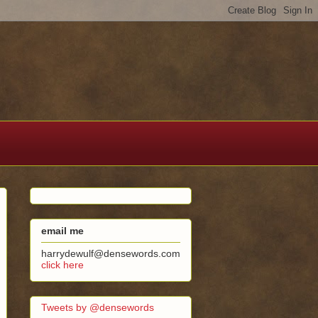
email me
harrydewulf@densewords.com
click here
Tweets by @densewords