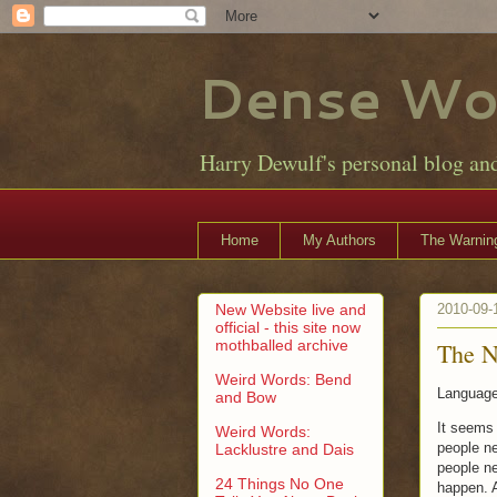
Dense Wo
Harry Dewulf's personal blog an
Home
My Authors
The Warning
New Website live and
2010-09-
official - this site now
mothballed archive
The 
Weird Words: Bend
Language 
and Bow
It seems 
Weird Words:
people ne
Lacklustre and Dais
people ne
24 Things No One
happen. A