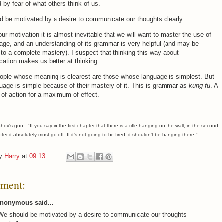
 by fear of what others think of us.
 be motivated by a desire to communicate our thoughts clearly.
s our motivation it is almost inevitable that we will want to master the use of
age, and an understanding of its grammar is very helpful (and may be
 to a complete mastery). I suspect that thinking this way about
ation makes us better at thinking.
ople whose meaning is clearest are those whose language is simplest. But
guage is simple because of their mastery of it. This is grammar as
kung fu
. A
of action for a maximum of effect.
v's gun - "If you say in the first chapter that there is a rifle hanging on the wall, in the second
pter it absolutely must go off. If it's not going to be fired, it shouldn't be hanging there."
by
Harry
at
09:13
ment:
nonymous said...
We should be motivated by a desire to communicate our thoughts