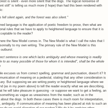
forest is silent - even more silent that the dogs. The logical nonsense of
ent still" is telling us much more (I hope) than had this been rendered with
ic:
 fell silent again, and the forest was also silent."
ened language is the application of poetic freedom to prose, then what are
ional rules that we have to apply to heightened language to ensure that it is
cceptable to the reader?
here the New Model comes in. The New Model is what I call the rules that I
sonnally to my own writing. The primary rule of the New Model is this
outburst:
rect sentence is one which lacks ambiguity and whose meaning is readily
e to as many possible of those for whom it is intended", shall be the whole
.
le excuses us from correct spelling, grammar and punctuation, doesn't it? It
unication of meaning on a pedestal, stating that any other consideration is
ary. But supposing we are writing poetry or heightened language where we
end (as in my poem above) to tell the reader exactly what we are describing,
at he will take pleasure in guessing - or suppose we want to get a feeling, an
 something as vague as uneasiness from the reader, such as in the
about the dogs. In both these cases there is much room for interpretation,
, ambiguity. If communication of meaning has been placed at risk to such an
ow do we avoid alienation of our readers? We do it by applying other,