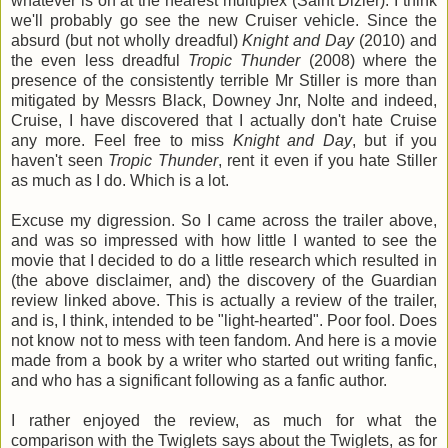
whatever is on at the nearest multiplex (Saint Dizier). I think
we'll probably go see the new Cruiser vehicle. Since the
absurd (but not wholly dreadful)
Knight and Day
(2010) and
the even less dreadful
Tropic Thunder
(2008) where the
presence of the consistently terrible Mr Stiller is more than
mitigated by Messrs Black, Downey Jnr, Nolte and indeed,
Cruise, I have discovered that I actually don't hate Cruise
any more. Feel free to miss
Knight and Day
, but if you
haven't seen
Tropic Thunder
, rent it even if you hate Stiller
as much as I do. Which is a lot.
Excuse my digression. So I came across the trailer above,
and was so impressed with how little I wanted to see the
movie that I decided to do a little research which resulted in
(the above disclaimer, and) the discovery of the Guardian
review linked above. This is actually a review of the trailer,
and is, I think, intended to be "light-hearted". Poor fool. Does
not know not to mess with teen fandom. And here is a movie
made from a book by a writer who started out writing fanfic,
and who has a significant following as a fanfic author.
I rather enjoyed the review, as much for what the
comparison with the Twiglets says about the Twiglets, as for