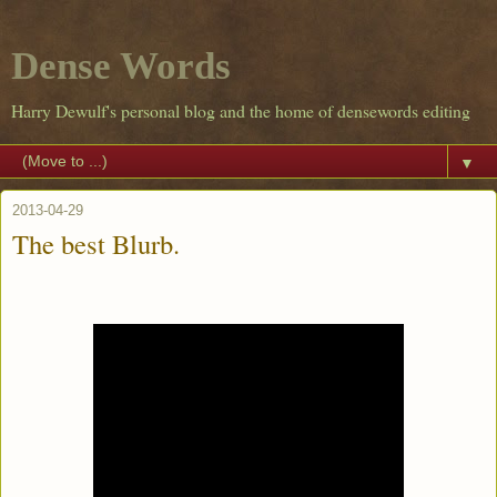
Dense Words
Harry Dewulf's personal blog and the home of densewords editing
▼
2013-04-29
The best Blurb.