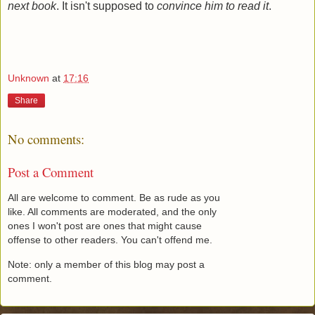
next book
. It isn't supposed to
convince him to read it
.
Unknown
at
17:16
Share
No comments:
Post a Comment
All are welcome to comment. Be as rude as you
like. All comments are moderated, and the only
ones I won't post are ones that might cause
offense to other readers. You can't offend me.
Note: only a member of this blog may post a
comment.