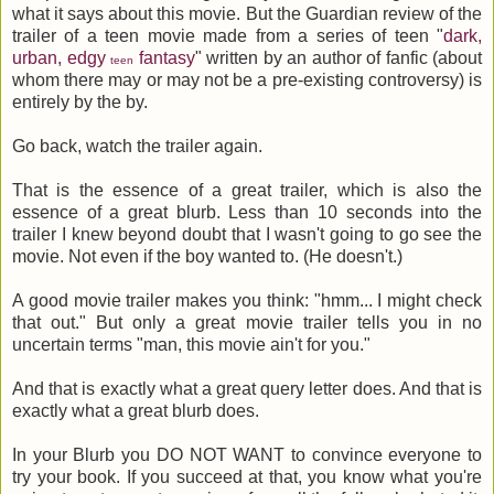
what it says about this movie. But the Guardian review of the
trailer of a teen movie made from a series of teen "
dark,
urban, edgy
fantasy
" written by an author of fanfic (about
teen
whom there may or may not be a pre-existing controversy) is
entirely by the by.
Go back, watch the trailer again.
That is the essence of a great trailer, which is also the
essence of a great blurb. Less than 10 seconds into the
trailer I knew beyond doubt that I wasn't going to go see the
movie. Not even if the boy wanted to. (He doesn't.)
A good movie trailer makes you think: "hmm... I might check
that out." But only a great movie trailer tells you in no
uncertain terms "man, this movie ain't for you."
And that is exactly what a great query letter does. And that is
exactly what a great blurb does.
In your Blurb you DO NOT WANT to convince everyone to
try your book. If you succeed at that, you know what you're