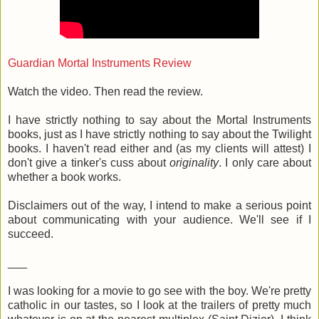
Guardian Mortal Instruments Review
Watch the video. Then read the review.
I have strictly nothing to say about the Mortal Instruments
books, just as I have strictly nothing to say about the Twilight
books. I haven't read either and (as my clients will attest) I
don't give a tinker's cuss about
originality
. I only care about
whether a book works.
Disclaimers out of the way, I intend to make a serious point
about communicating with your audience. We'll see if I
succeed.
___
I was looking for a movie to go see with the boy. We're pretty
catholic in our tastes, so I look at the trailers of pretty much