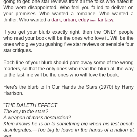
going to get: one star reviews from all the folks who hated it.
Who were disappointed. Who feel you failed to deliver on
your promises. Who wanted a romance. Who wanted a
thriller. Who wanted a
dark, urban, edgy
fantasy
.
teen
If you get your blurb exactly right, then the ONLY people
who read your book will be the ones who love it. Will be the
ones who give you gushing five star reviews or sensible four
star critiques.
Each line of your blurb should pare away some of the wrong
readers, so that the only ones who read the blurb all the way
to the last line will be the ones who will love the book.
Here's the blurb to
In Our Hands the Stars
(1970) by Harry
Harrison.
"
THE DALETH EFFECT
The key to the stars?
A weapon of mass destruction?
Klein knows he is on to something big when his test bench
disintegrates.—Too big to leave in the hands of a nation at
war.