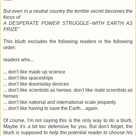
But even in a neutral country the terrible secret becomes the
focus of
A DESPERATE POWER STRUGGLE–WITH EARTH AS
PRIZE
"
This blurb excludes the following readers in the following
order:
readers who...
... don't like made up science
... don't like spaceships
... don't like doomsday devices
... don't like scientists as heroes. don't like male scientists as
heroes
... don't like national and international scale jeopardy
... don't like having to save the Earth... again.
Of course, I'm not saying this is the only way to do a blurb.
Maybe it's a bit too defensive for you. But don't forget, the
blurb is supposed to
help the potential reader to choose his