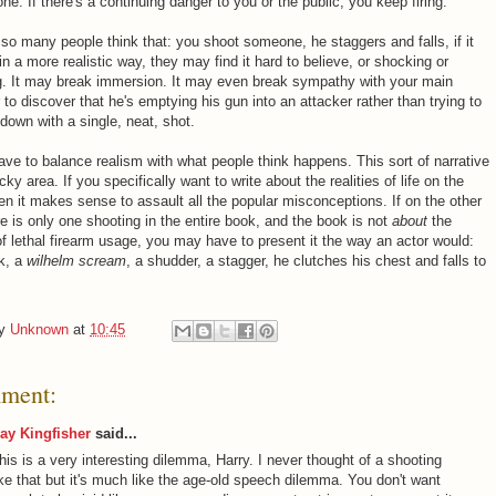
ne. If there's a continuing danger to you or the public, you keep firing.
o many people think that: you shoot someone, he staggers and falls, if it
n a more realistic way, they may find it hard to believe, or shocking or
ng. It may break immersion. It may even break sympathy with your main
 to discover that he's emptying his gun into an attacker rather than trying to
down with a single, neat, shot.
ve to balance realism with what people think happens. This sort of narrative
ricky area. If you specifically want to write about the realities of life on the
hen it makes sense to assault all the popular misconceptions. If on the other
e is only one shooting in the entire book, and the book is not
about
the
 of lethal firearm usage, you may have to present it the way an actor would:
rk, a
wilhelm scream
, a shudder, a stagger, he clutches his chest and falls to
by
Unknown
at
10:45
ment:
ay Kingfisher
said...
his is a very interesting dilemma, Harry. I never thought of a shooting
ike that but it's much like the age-old speech dilemma. You don't want