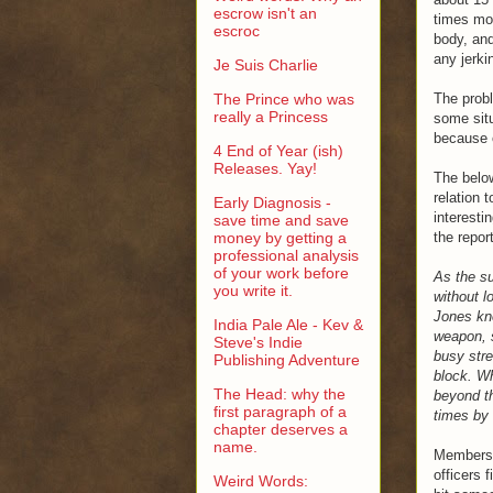
escrow isn't an
times mor
escroc
body, and
any jerki
Je Suis Charlie
The Prince who was
The probl
really a Princess
some situ
because o
4 End of Year (ish)
Releases. Yay!
The below
relation 
Early Diagnosis -
interesti
save time and save
money by getting a
the repor
professional analysis
of your work before
As the su
you write it.
without l
Jones kn
India Pale Ale - Kev &
weapon, s
Steve's Indie
busy stre
Publishing Adventure
block. Wh
The Head: why the
beyond th
first paragraph of a
times by 
chapter deserves a
name.
Members o
officers 
Weird Words: