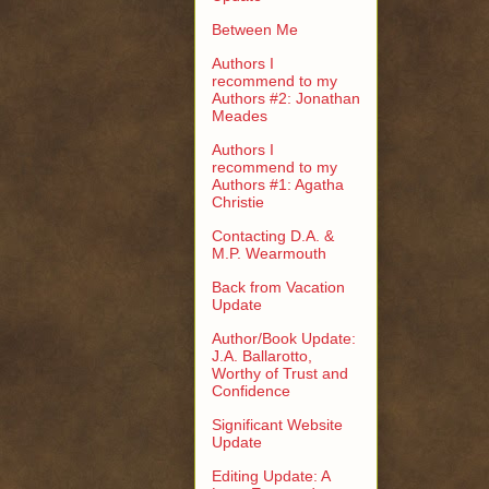
Between Me
Authors I
recommend to my
Authors #2: Jonathan
Meades
Authors I
recommend to my
Authors #1: Agatha
Christie
Contacting D.A. &
M.P. Wearmouth
Back from Vacation
Update
Author/Book Update:
J.A. Ballarotto,
Worthy of Trust and
Confidence
Significant Website
Update
Editing Update: A