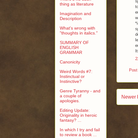
s
thing as literature
t
e
Imagination and
w
Description
*
What's wrong with
s
"thoughts in italics."
d
l
SUMMARY OF
e
ENGLISH
I
GRAMMAR
2
Canonicity
Post
Weird Words #7:
Instinctual or
Instinctive?
Genre Tyranny - and
a couple of
Newer 
apologies.
Editing Update:
Originality in heroic
fantasy? ...
In which I try and fail
to review a book ...