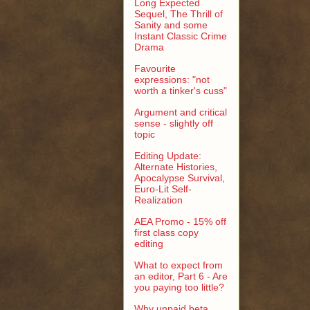
Long Expected
Sequel, The Thrill of
Sanity and some
Instant Classic Crime
Drama
Favourite
expressions: "not
worth a tinker's cuss"
Argument and critical
sense - slightly off
topic
Editing Update:
Alternate Histories,
Apocalypse Survival,
Euro-Lit Self-
Realization
AEA Promo - 15% off
first class copy
editing
What to expect from
an editor, Part 6 - Are
you paying too little?
Why unpaid beta