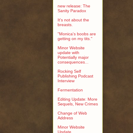
new release: The
Sanity Paradox
It's not about the
breasts.
"Monica's boobs are
getting on my tits."
Minor Website
update with
Potentially major
consequences...
Rocking Self
Publishing Podcast
Interview
Fermentation
Editing Update: More
Sequels, New Crimes
Change of Web
Address
Minor Website
Update