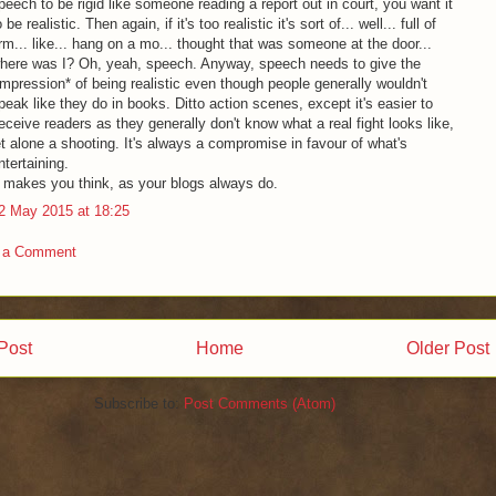
peech to be rigid like someone reading a report out in court, you want it
o be realistic. Then again, if it's too realistic it's sort of... well... full of
rm... like... hang on a mo... thought that was someone at the door...
here was I? Oh, yeah, speech. Anyway, speech needs to give the
impression* of being realistic even though people generally wouldn't
peak like they do in books. Ditto action scenes, except it's easier to
eceive readers as they generally don't know what a real fight looks like,
et alone a shooting. It's always a compromise in favour of what's
ntertaining.
t makes you think, as your blogs always do.
2 May 2015 at 18:25
 a Comment
Post
Home
Older Post
Subscribe to:
Post Comments (Atom)