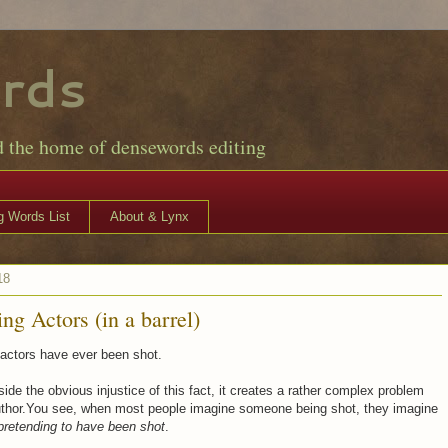
rds
d the home of densewords editing
 Words List
About & Lynx
18
ng Actors (in a barrel)
actors have ever been shot.
side the obvious injustice of this fact, it creates a rather complex problem
author.You see, when most people imagine someone being shot, they imagine
pretending to have been shot
.