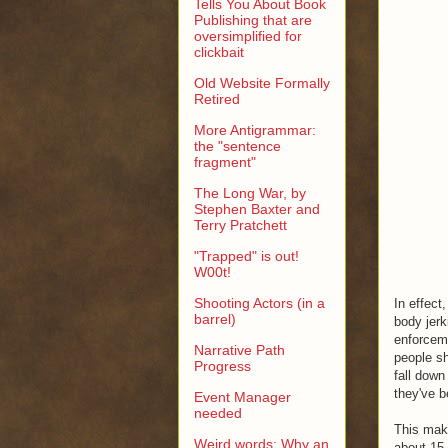
Tells You About Book
Publishing that are
oversimplified for
clickbait
Old Website Formally
Retired
More Antigrammar:
the "sentence
fragment"
The Long War, by
Stephen Baxter and
Terry Pratchett
"Trapped" is out!
W00t!
Shooting Actors (in a
In effect
barrel)
body jerk
enforceme
Narrative Path
people sh
Progress
fall down
they've b
Event Manager
needed
This make
Weird words: Why an
about 15