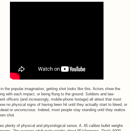
, in the popular imagination, getting shot looks like this. Actors show the
ing with each impact, or being flung to the ground. Soldiers and law-
nt officers (and increasingly, mobile-phone footage) all attest that most
ow no physical signs of having been hit until they actually start to bleed, or
 dead or unconscious. Indeed, most people stay standing until they realize
een shot.
s plenty of physical and physiological sense. A .45 calibre bullet weighs
 grams. The average adult male weighs about 90 kilograms. That's 6000