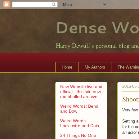
Dense Wo
Harry Dewulf's personal blog an
Home
My Authors
The Warning
New Website live and
2015-05-
official - this site now
mothballed archive
Shooti
Weird Words: Bend
Very few 
and Bow
Weird Words:
Setting a
Lacklustre and Dais
for the 
an actor 
24 Things No One