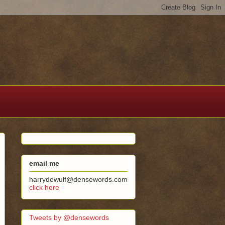
email me
harrydewulf@densewords.com
click here
Tweets by @densewords