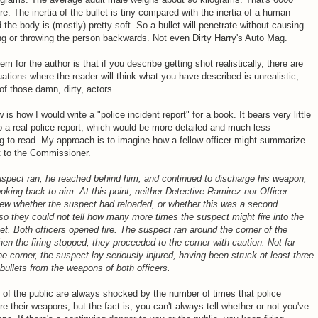
e. The inertia of the bullet is tiny compared with the inertia of a human
 the body is (mostly) pretty soft. So a bullet will penetrate without causing
ng or throwing the person backwards. Not even Dirty Harry's Auto Mag.
em for the author is that if you describe getting shot realistically, there are
ations where the reader will think what you have described is unrealistic,
f those damn, dirty, actors.
 is how I would write a "police incident report" for a book. It bears very little
to a real police report, which would be more detailed and much less
ng to read. My approach is to imagine how a fellow officer might summarize
t to the Commissioner.
spect ran, he reached behind him, and continued to discharge his weapon,
ooking back to aim. At this point, neither Detective Ramirez nor Officer
ew whether the suspect had reloaded, or whether this was a second
o they could not tell how many more times the suspect might fire into the
et. Both officers opened fire. The suspect ran around the corner of the
en the firing stopped, they proceeded to the corner with caution. Not far
e corner, the suspect lay seriously injured, having been struck at least three
bullets from the weapons of both officers.
f the public are always shocked by the number of times that police
fire their weapons, but the fact is, you can't always tell whether or not you've