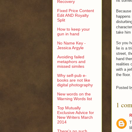
hit someo
Recovery
Fixed Price Content
Because s
Edit AND Royalty
happens i
Split
disturbi
character
How to keep your
take him 
gun in hand
No Name Key -
So you ha
Jessica Argyle
lie is a t
street, t
Avoiding failed
hand ther
metaphors and
realities
missed similes
with a je
the floor.
Why self-pub e-
books are not like
digital photography
Posted 
New words on the
Warning Words list
1 com
Top Mutually
Exclusive Advice for
R
New Writers March
2014
T
l
There's no such