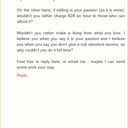
On the other hand, if editing is your passion (as it is mine),
wouldn't you rather charge $28 an hour to those who can
afford it?
Wouldn't you rather make a living from what you love. I
believe you when you say it is your passion and I believe
you when you say you don't give a sub standard service, so
why couldn't you do it full time?
Feel free to reply here, or email me - maybe I can send
some work your way.
Reply