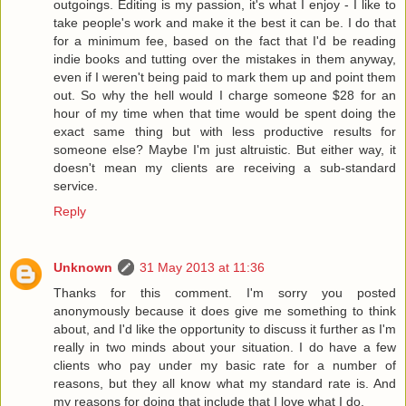
outgoings. Editing is my passion, it's what I enjoy - I like to
take people's work and make it the best it can be. I do that
for a minimum fee, based on the fact that I'd be reading
indie books and tutting over the mistakes in them anyway,
even if I weren't being paid to mark them up and point them
out. So why the hell would I charge someone $28 for an
hour of my time when that time would be spent doing the
exact same thing but with less productive results for
someone else? Maybe I'm just altruistic. But either way, it
doesn't mean my clients are receiving a sub-standard
service.
Reply
Unknown
31 May 2013 at 11:36
Thanks for this comment. I'm sorry you posted
anonymously because it does give me something to think
about, and I'd like the opportunity to discuss it further as I'm
really in two minds about your situation. I do have a few
clients who pay under my basic rate for a number of
reasons, but they all know what my standard rate is. And
my reasons for doing that include that I love what I do.