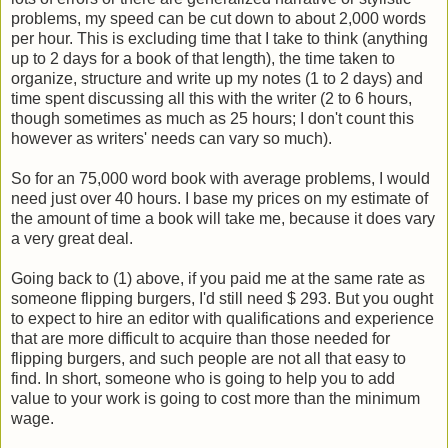
problems, my speed can be cut down to about 2,000 words
per hour. This is excluding time that I take to think (anything
up to 2 days for a book of that length), the time taken to
organize, structure and write up my notes (1 to 2 days) and
time spent discussing all this with the writer (2 to 6 hours,
though sometimes as much as 25 hours; I don't count this
however as writers' needs can vary so much).
So for an 75,000 word book with average problems, I would
need just over 40 hours. I base my prices on my estimate of
the amount of time a book will take me, because it does vary
a very great deal.
Going back to (1) above, if you paid me at the same rate as
someone flipping burgers, I'd still need $ 293. But you ought
to expect to hire an editor with qualifications and experience
that are more difficult to acquire than those needed for
flipping burgers, and such people are not all that easy to
find. In short, someone who is going to help you to add
value to your work is going to cost more than the minimum
wage.